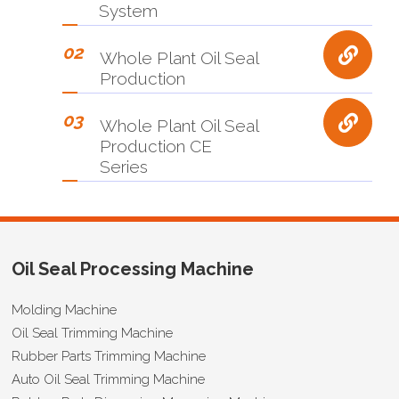
System
02
Whole Plant Oil Seal
Production
03
Whole Plant Oil Seal
Production CE
Series
Oil Seal Processing Machine
Molding Machine
Oil Seal Trimming Machine
Rubber Parts Trimming Machine
Auto Oil Seal Trimming Machine