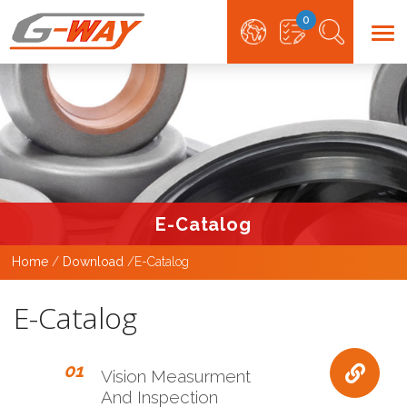
0
E-Catalog
Home
Download
E-Catalog
E-Catalog
01
Vision Measurment
And Inspection