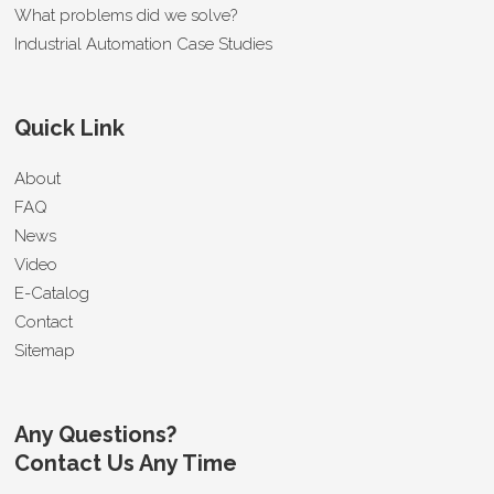
What problems did we solve?
Industrial Automation Case Studies
Quick Link
About
FAQ
News
Video
E-Catalog
Contact
Sitemap
Any Questions?
Contact Us Any Time