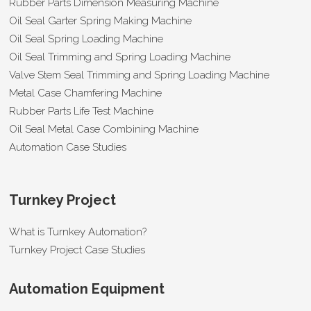
Rubber Parts Dimension Measuring Machine
Oil Seal Garter Spring Making Machine
Oil Seal Spring Loading Machine
Oil Seal Trimming and Spring Loading Machine
Valve Stem Seal Trimming and Spring Loading Machine
Metal Case Chamfering Machine
Rubber Parts Life Test Machine
Oil Seal Metal Case Combining Machine
Automation Case Studies
Turnkey Project
What is Turnkey Automation?
Turnkey Project Case Studies
Automation Equipment