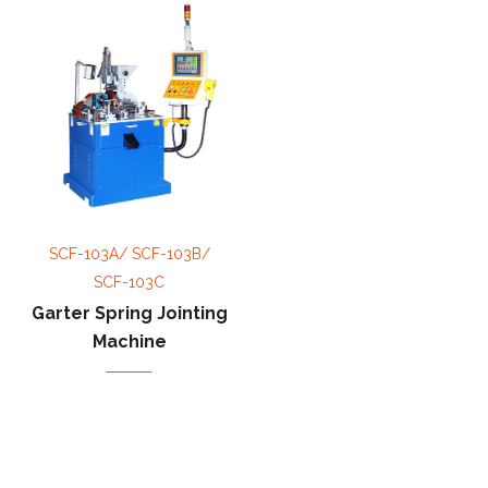
SCF-103A/ SCF-103B/
SCF-103C
Garter Spring Jointing
Machine