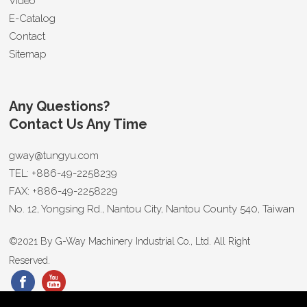
Video
E-Catalog
Contact
Sitemap
Any Questions?
Contact Us Any Time
gway@tungyu.com
TEL:
+886-49-2258239
FAX:
+886-49-2258229
No. 12, Yongsing Rd.,
Nantou City
,
Nantou County 540
,
Taiwan
©2021 By
G-Way Machinery Industrial Co., Ltd.
All Right
Reserved.