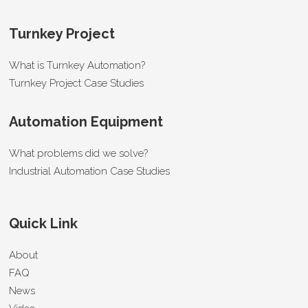
Turnkey Project
What is Turnkey Automation?
Turnkey Project Case Studies
Automation Equipment
What problems did we solve?
Industrial Automation Case Studies
Quick Link
About
FAQ
News