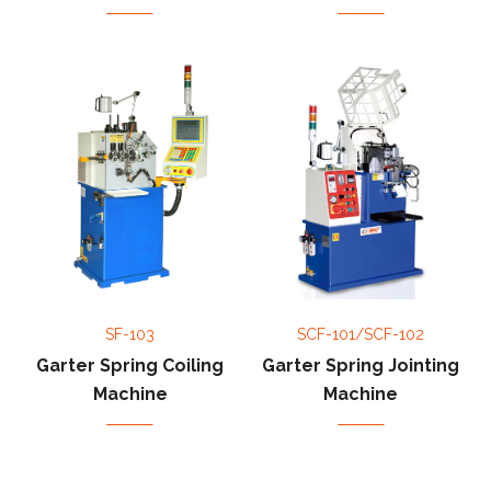
SF-103
SCF-101/SCF-102
Garter Spring Coiling
Garter Spring Jointing
Machine
Machine