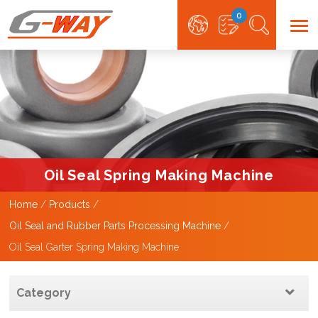
0
Oil Seal Spring Making Machine
Home
Products
Oil Seal and Rubber Parts Processing Machine
Oil Seal Garter Spring Making Machine
Category