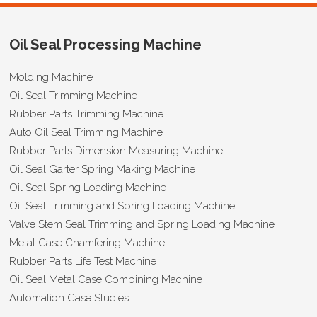
Oil Seal Processing Machine
Molding Machine
Oil Seal Trimming Machine
Rubber Parts Trimming Machine
Auto Oil Seal Trimming Machine
Rubber Parts Dimension Measuring Machine
Oil Seal Garter Spring Making Machine
Oil Seal Spring Loading Machine
Oil Seal Trimming and Spring Loading Machine
Valve Stem Seal Trimming and Spring Loading Machine
Metal Case Chamfering Machine
Rubber Parts Life Test Machine
Oil Seal Metal Case Combining Machine
Automation Case Studies