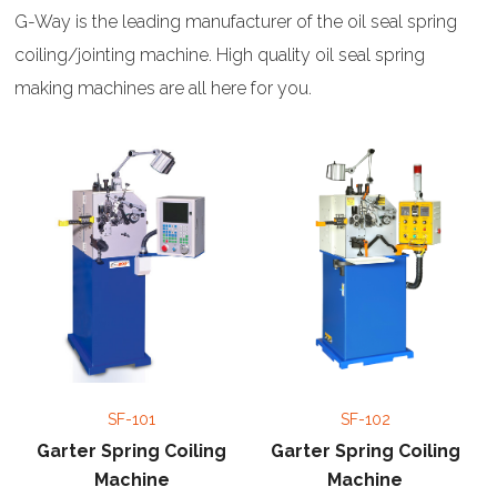
G-Way is the leading manufacturer of the oil seal spring
coiling/jointing machine. High quality oil seal spring
making machines are all here for you.
SF-101
SF-102
Garter Spring Coiling
Garter Spring Coiling
Machine
Machine