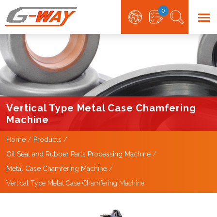
0
Vertical Type Metal Case Chamfering
Machine
Home
Products
Oil Seal and Rubber Parts Processing Machine
Metal Case Chamfering Machine
Vertical Type Metal Case Chamfering Machine