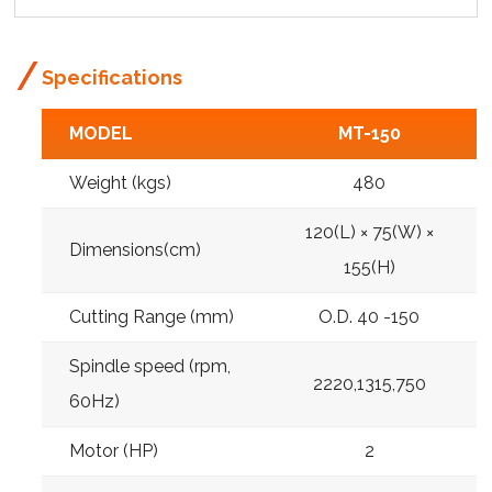
Specifications
MODEL
MT-150
Weight (kgs)
480
120(L) × 75(W) ×
Dimensions(cm)
155(H)
Cutting Range (mm)
O.D. 40 -150
Spindle speed (rpm,
2220,1315,750
60Hz)
Motor (HP)
2