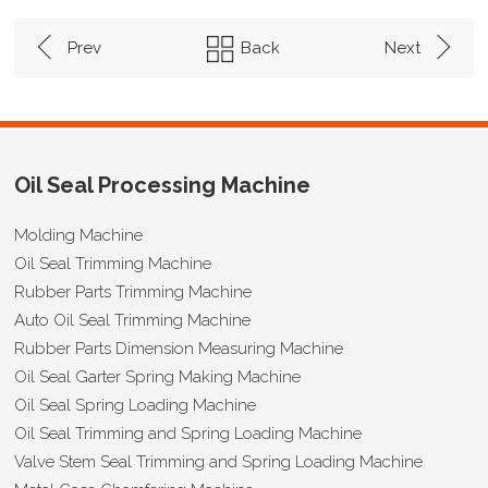
Prev
Back
Next
Oil Seal Processing Machine
Molding Machine
Oil Seal Trimming Machine
Rubber Parts Trimming Machine
Auto Oil Seal Trimming Machine
Rubber Parts Dimension Measuring Machine
Oil Seal Garter Spring Making Machine
Oil Seal Spring Loading Machine
Oil Seal Trimming and Spring Loading Machine
Valve Stem Seal Trimming and Spring Loading Machine