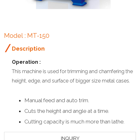
Model : MT-150
Description
Operation :
This machine is used for trimming and chamfering the
height, edge, and surface of bigger size metal cases.
Manual feed and auto trim.
Cuts the height and angle at a time.
Cutting capacity is much more than lathe.
INQUIRY