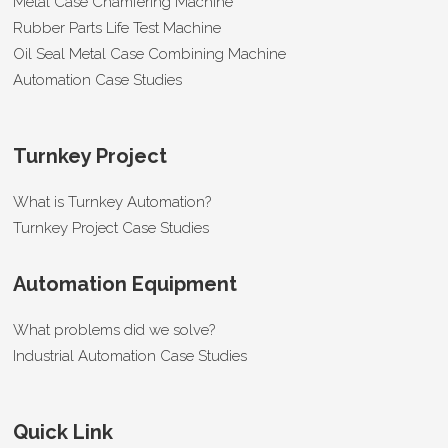
Metal Case Chamfering Machine
Rubber Parts Life Test Machine
Oil Seal Metal Case Combining Machine
Automation Case Studies
Turnkey Project
What is Turnkey Automation?
Turnkey Project Case Studies
Automation Equipment
What problems did we solve?
Industrial Automation Case Studies
Quick Link