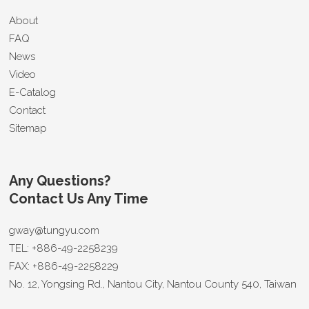
About
FAQ
News
Video
E-Catalog
Contact
Sitemap
Any Questions?
Contact Us Any Time
gway@tungyu.com
TEL:
+886-49-2258239
FAX:
+886-49-2258229
No. 12, Yongsing Rd.,
Nantou City
,
Nantou County 540
,
Taiwan