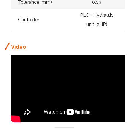
Tolerance (mm)
0.03
PLC + Hydraulic
Controller
unit (2HP)
Video